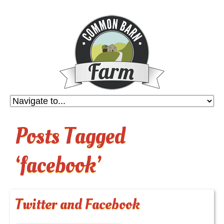
Posts Tagged
‘facebook’
Twitter and Facebook