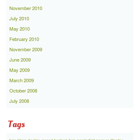
November 2010
July 2010
May 2010
February 2010
November 2009
June 2009
May 2009
March 2009
October 2008
July 2008
Tags