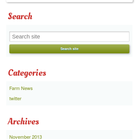
Search
Categories
Farm News
twitter
Archives
November 2013