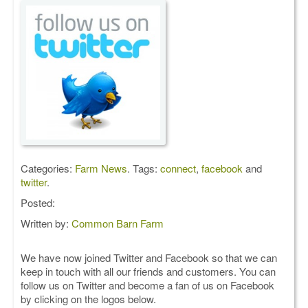
Categories:
Farm News
. Tags:
connect
,
facebook
and
twitter
.
Posted:
Written by:
Common Barn Farm
We have now joined Twitter and Facebook so that we can
keep in touch with all our friends and customers. You can
follow us on Twitter and become a fan of us on Facebook
by clicking on the logos below.