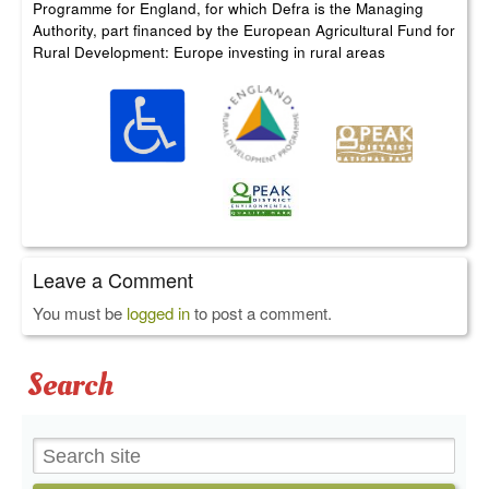
Programme for England, for which Defra is the Managing
Authority, part financed by the European Agricultural Fund for
Rural Development: Europe investing in rural areas
Leave a Comment
You must be
logged in
to post a comment.
Search