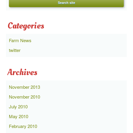
Categories
Farm News
twitter
Archives
November 2013
November 2010
July 2010
May 2010
February 2010