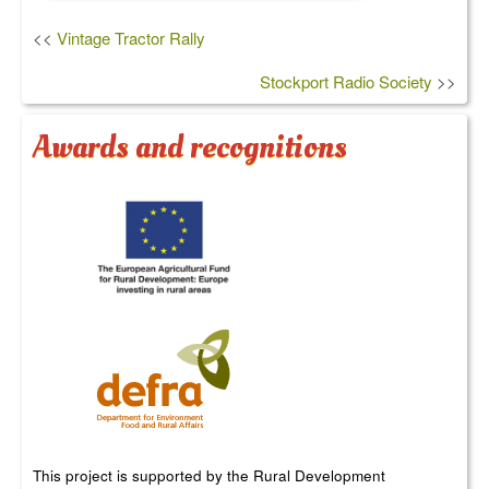
<<
Vintage Tractor Rally
Stockport Radio Society
>>
Awards and recognitions
This project is supported by the Rural Development