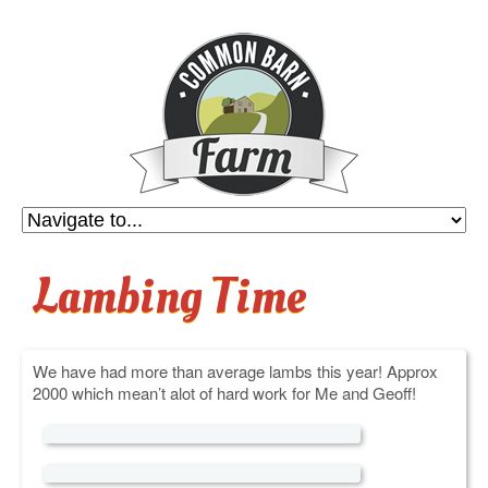
Lambing Time
We have had more than average lambs this year! Approx
2000 which mean’t alot of hard work for Me and Geoff!